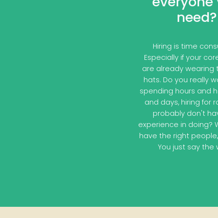
everyone
need?
Hiring is time con
Especially if your co
are already wearing
hats. Do you really 
spending hours and h
and days, hiring for 
probably don't ha
experience in doing? 
have the right people,
You just say the 