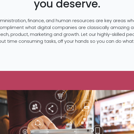
you deserve.
ministration, finance, and human resources are key areas w
compliment what digital companies are classically amazing a
tech, product, marketing and growth. Let our highly-skilled pe
, but time consuming tasks, off your hands so you can do wha