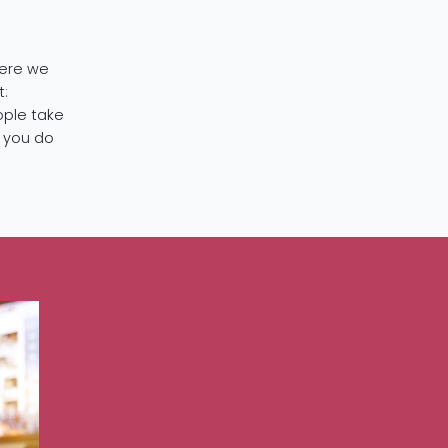
here we
t:
ople take
t you do