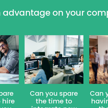
 advantage on your comp
pare
Can you spare
Can 
 hire
the time to
havi