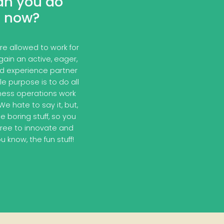
an you do
now?
e allowed to work for
gain an active, eager,
nd experience partner
e purpose is to do all
ness operations work
e hate to say it, but,
e boring stuff, so you
free to innovate and
u know, the fun stuff!