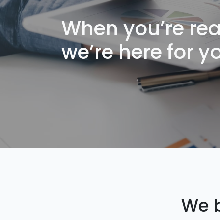
When you’re rea
we’re here for y
We b