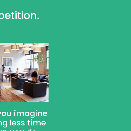
etition.
you imagine
ng less time