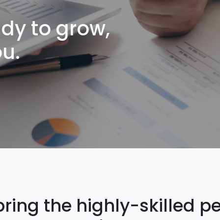
dy to grow,
ou.
ring the highly-skilled p