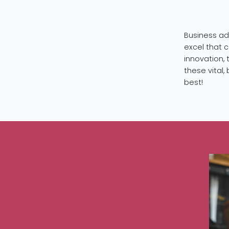
Business ad
excel that 
innovation, 
these vital
best!