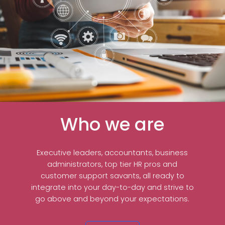
Who we are
Executive leaders, accountants, business
administrators, top tier HR pros and
customer support savants, all ready to
integrate into your day-to-day and strive to
go above and beyond your expectations.