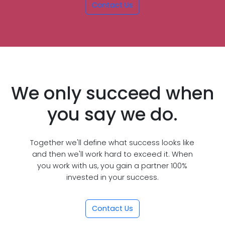
Contact Us
We only succeed when
you say we do.
Together we'll define what success looks like
and then we'll work hard to exceed it. When
you work with us, you gain a partner 100%
invested in your success.
Contact Us