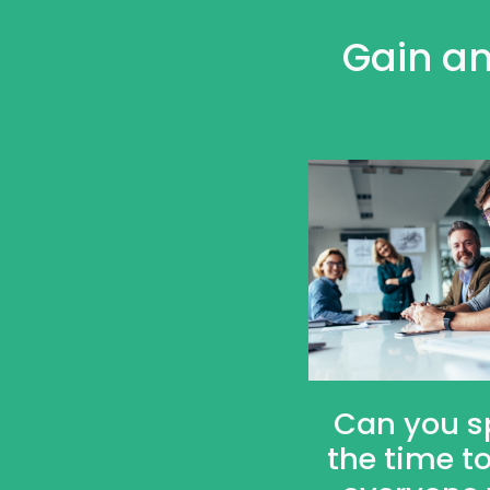
Gain an
Can you s
the time to