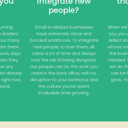
 you
integrate new
th
people?
suming.
Small to Midsize businesses
When we'r
re leaders
have extremely close and
you, you 
 too many
bonded workforces. To integrate
skilled a
want them
new people, to train them, all
whose sol
ours, days
takes a lot of time and always
the busi
roles they
runs the risk of being disruptive.
needed. W
ve any
Our people can do the work you
we do th
We already
need in the back office, with no
can be 
 right now.
disruption to your workforce and
grow. Yo
word.
the culture you've spent
invaluable time growing.