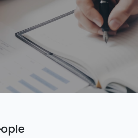
eople