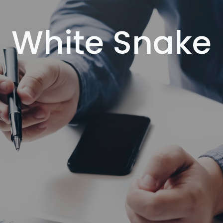
White Snake